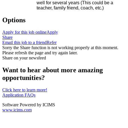
well for several years (This could be a
teacher, family friend, coach, etc.)
Options
Apply for this job online
Apply
Share
Email this job to a friend
Refer
Sorry the Share function is not working properly at this moment.
Please refresh the page and try again later.
Share on your newsfeed
Want to hear about more amazing
opportunities?
Click here to learn more!
Application FAQs
Software Powered by ICIMS
www.icims.com