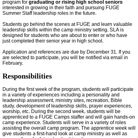
program for
graduating or rising high school seniors
interested in growing in their faith and pursuing FUGE
Summer Staff leadership roles in the future.
Students go behind the scenes at FUGE and learn valuable
leadership skills within the camp ministry setting. SLA is
designed for students who are about to enter or who have
just completed their senior year in high school.
Application and references are due by December 31. If you
are selected to participate, you will be notified via email in
February.
Responsibilities
During the first week of the program, students will participate
in a variety of experiences including a personality and
leadership assessment, ministry sites, recreation, Bible
study, development of leadership skills, prayer experiences,
worship, etc. During the second week, students will be
apprenticed to a FUGE Camps staffer and will gain hands-on
camp experience. Students will serve in a variety of roles
assisting the overall camp program. The apprentice week will
give students a first-hand look at camp ministry as well as