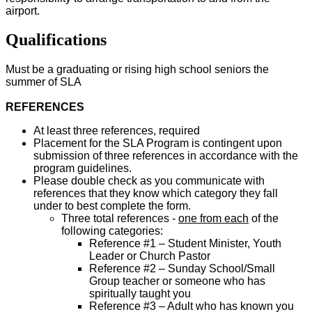
airport.
Qualifications
Must be a graduating or rising high school seniors the
summer of SLA
REFERENCES
At least three references, required
Placement for the SLA Program is contingent upon
submission of three references in accordance with the
program guidelines.
Please double check as you communicate with
references that they know which category they fall
under to best complete the form.
Three total references -
one from each
of the
following categories:
Reference #1 – Student Minister, Youth
Leader or Church Pastor
Reference #2 – Sunday School/Small
Group teacher or someone who has
spiritually taught you
Reference #3 – Adult who has known you