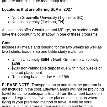
prepare them for future leadership roles.
Locations that are offering SLA in 2027
North Greenville University (Tigerville, SC)
Union University (Jackson, TN)
All locations offer Centrifuge and MFuge, so students will
have the opportunity to shadow in one of these programs.
Cost
Includes all meals and lodging for the two weeks as well as
two t-shirts, leadership and Bible study materials.
Union University
$564
/ North Greenville University
$499
$200 non-refundable deposit due within two weeks of
offered placement
Remaining balance due April 15th
PLEASE NOTE:
Transportation to and from the program is
not included in the cost. Lifeway Camps will not be providing
travel for camp participants to and from the airport based on
updated regulations. If you are placed at a location where
flying is your preferred method of travel, it will be your
responsibility to arrange transportation to and from the