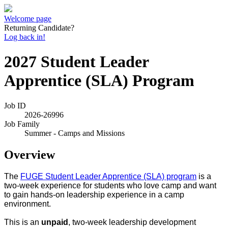
Welcome page
Returning Candidate?
Log back in!
2027 Student Leader
Apprentice (SLA) Program
Job ID
2026-26996
Job Family
Summer - Camps and Missions
Overview
The
FUGE Student Leader Apprentice (SLA) program
is a
two-week experience for students who love camp and want
to gain hands-on leadership experience in a camp
environment.
This is an
unpaid
, two-week leadership development